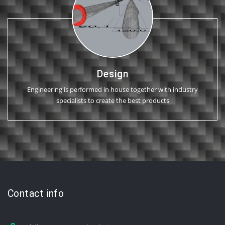
Design
Engineering is performed in house together with industry
specialists to create the best products
Contact info