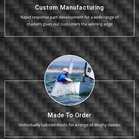
Custom Manufacturing
Rapid response part development for a wide range of
markets gives our customers the winning edge
Made To Order
Individually tailored masts for a range of dinghy classes