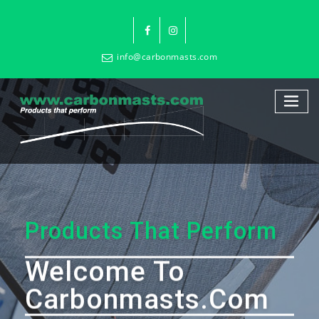
info@carbonmasts.com
Products That Perform
Welcome To
Carbonmasts.com