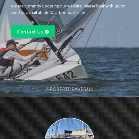
We are currently updating our website, please bear with us, or
send us a mail at info@carbonmasts.com
Contact Us