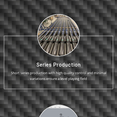
Series Production
Short series production with high quality control and minimal
variations ensure a level playing field