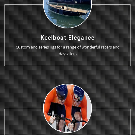
Keelboat Elegance
Custom and series rigs for a range of wonderful racers and
daysailers