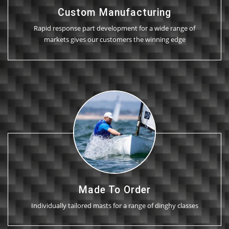
Custom Manufacturing
Rapid response part development for a wide range of
markets gives our customers the winning edge
Made To Order
Individually tailored masts for a range of dinghy classes