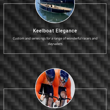
Keelboat Elegance
Custom and series rigs for a range of wonderful racers and
daysailers