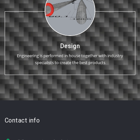
Design
Engineering is performed in house together with industry
specialists to create the best products
Contact info