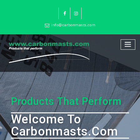
info@carbonmasts.com
Products That Perform
Welcome To
Carbonmasts.com