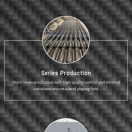
Series Production
Short series production with high quality control and minimal
variations ensure a level playing field