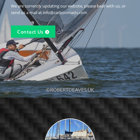
We are currently updating our website, please bear with us, or
send us a mail at info@carbonmasts.com
Contact Us