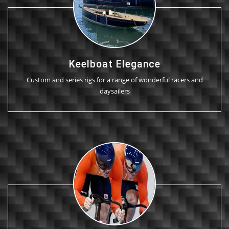
Keelboat Elegance
Custom and series rigs for a range of wonderful racers and
daysailers