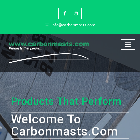
info@carbonmasts.com
Products That Perform
Welcome To
Carbonmasts.com