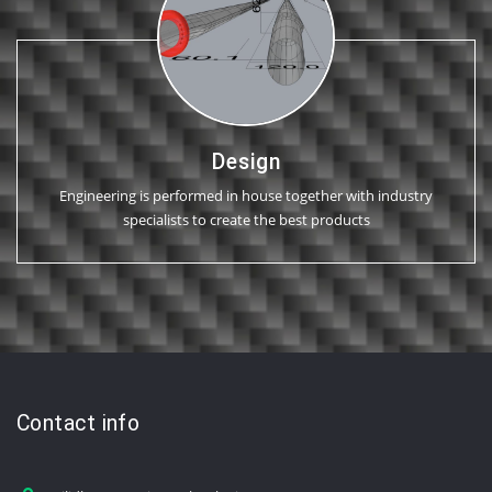
Design
Engineering is performed in house together with industry
specialists to create the best products
Contact info