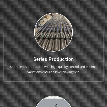
Series Production
Short series production with high quality control and minimal
variations ensure a level playing field