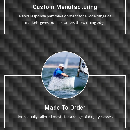
Custom Manufacturing
Rapid response part development for a wide range of
markets gives our customers the winning edge
Made To Order
Individually tailored masts for a range of dinghy classes