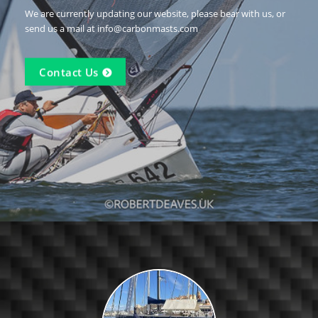
We are currently updating our website, please bear with us, or
send us a mail at info@carbonmasts.com
Contact Us