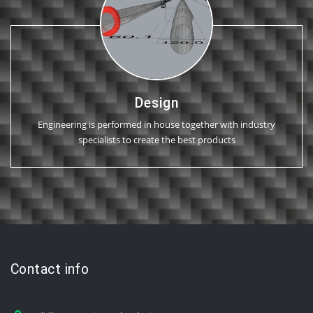
Design
Engineering is performed in house together with industry
specialists to create the best products
Contact info