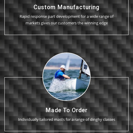
Custom Manufacturing
Rapid response part development for a wide range of
markets gives our customers the winning edge
Made To Order
Individually tailored masts for a range of dinghy classes