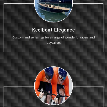
Keelboat Elegance
Custom and series rigs for a range of wonderful racers and
daysailers