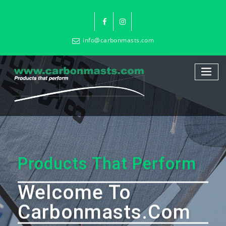
info@carbonmasts.com
Products That Perform
Welcome To
Carbonmasts.com