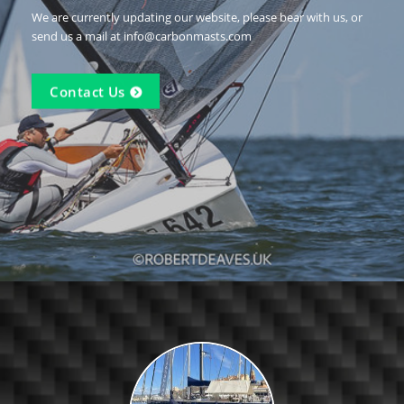
We are currently updating our website, please bear with us, or
send us a mail at info@carbonmasts.com
Contact Us