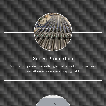
Series Production
Short series production with high quality control and minimal
variations ensure a level playing field