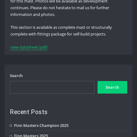
for this mast. Photos will be available as development
continues. Please do not hesitate to mail us for further
information and photos.
This section is available as complete mast or structurally
complete with fittings package for self-build projects.
view datasheet (pdf)
Search
Search
Recent Posts
Finn Masters Champion 2025
Finn Masters 2025