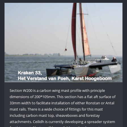
Section W200 is a carbon wing mast profile with principle
dimensions of 200*105mm. This section has a flat aft surface of
33mm width to facilitate installation of either Ronstan or Antal
mast rails. There is a wide choice of fittings for this mast
including carbon mast top, sheaveboxes and forestay
attachments. Ceilidh is currently developing a spreader system