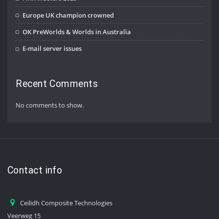
Europe UK champion crowned
OK PreWorlds & Worlds in Australia
E-mail server issues
Recent Comments
No comments to show.
Contact info
Ceilidh Composite Technologies
Veerweg 15