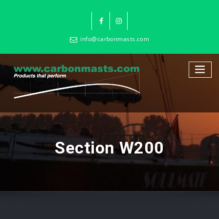
info@carbonmasts.com
Section W200