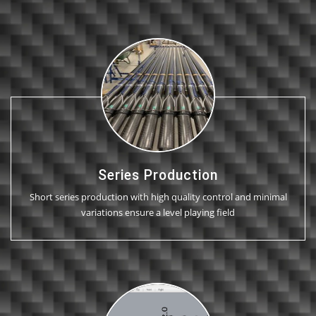
Series Production
Short series production with high quality control and minimal
variations ensure a level playing field