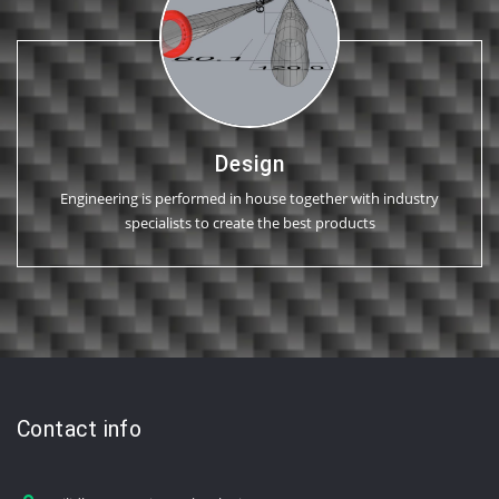
Design
Engineering is performed in house together with industry
specialists to create the best products
Contact info