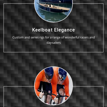
Keelboat Elegance
Custom and series rigs for a range of wonderful racers and
daysailers