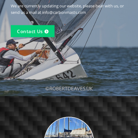
We are currently updating our website, please bear with us, or
send us a mail at info@carbonmasts.com
Contact Us