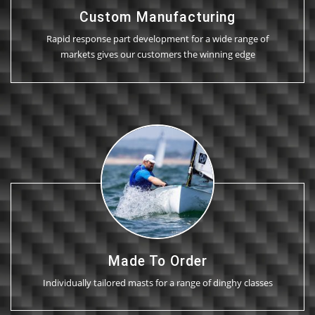
Custom Manufacturing
Rapid response part development for a wide range of
markets gives our customers the winning edge
Made To Order
Individually tailored masts for a range of dinghy classes