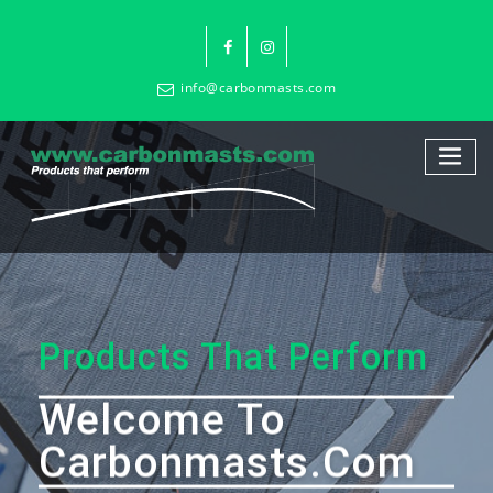
info@carbonmasts.com
Products That Perform
Welcome To
Carbonmasts.com