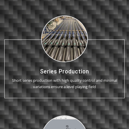
Series Production
Short series production with high quality control and minimal
variations ensure a level playing field