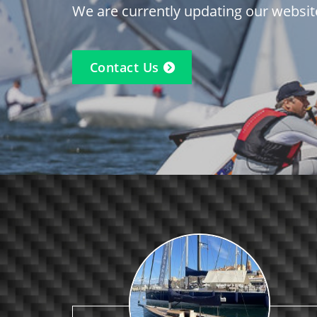
We are currently updating our websit
Contact Us