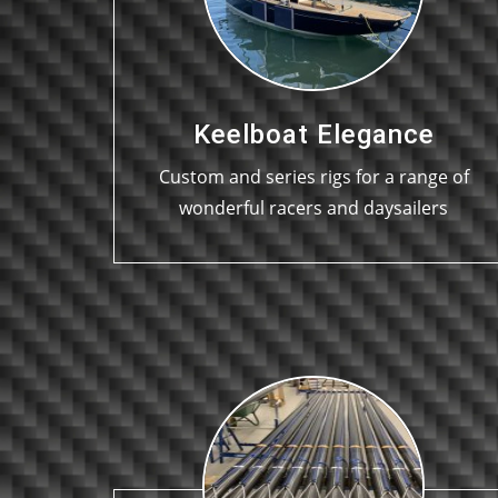
Keelboat Elegance
Custom and series rigs for a range of
wonderful racers and daysailers