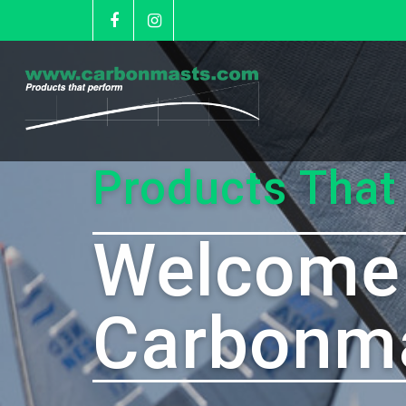
Products That
Welcome
Carbonm