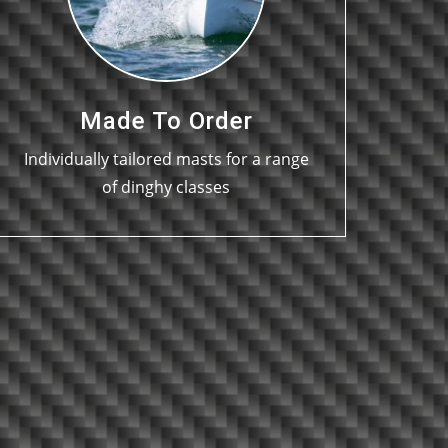
Made To Order
Individually tailored masts for a range
of dinghy classes