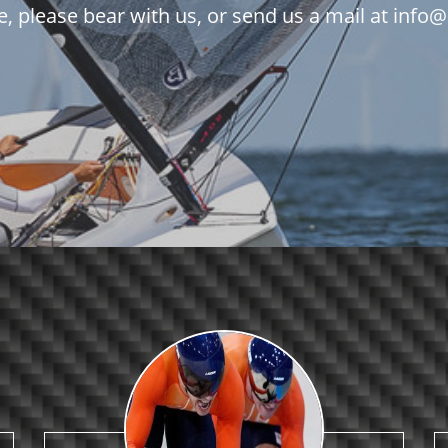
e, please bear with us, or send us a mail at in