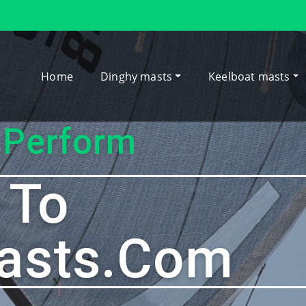
Home
Dinghy masts
Keelboat masts
 Perform
 To
asts.com