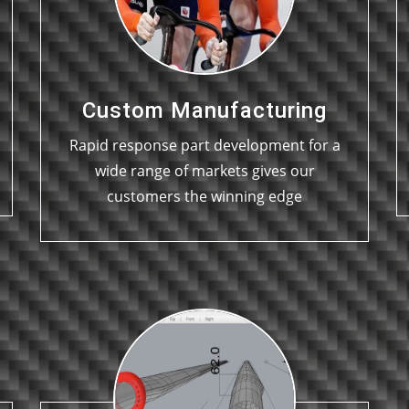
Custom Manufacturing
Rapid response part development for a
wide range of markets gives our
customers the winning edge