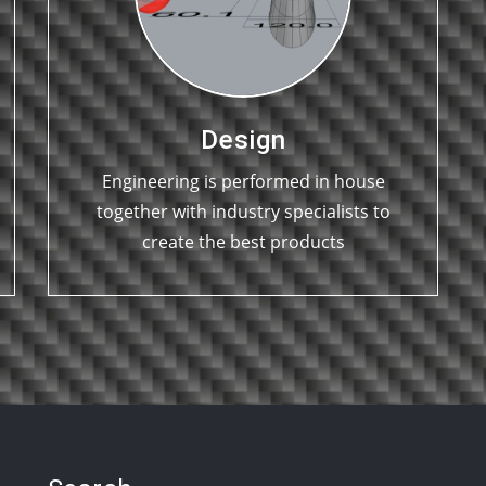
Design
Engineering is performed in house
together with industry specialists to
create the best products