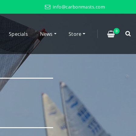
info@carbonmasts.com
0
Specials
News
Store