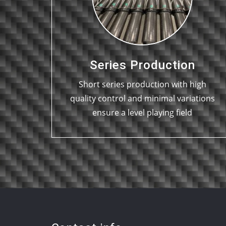
Series Production
Short series production with high
quality control and minimal variations
ensure a level playing field