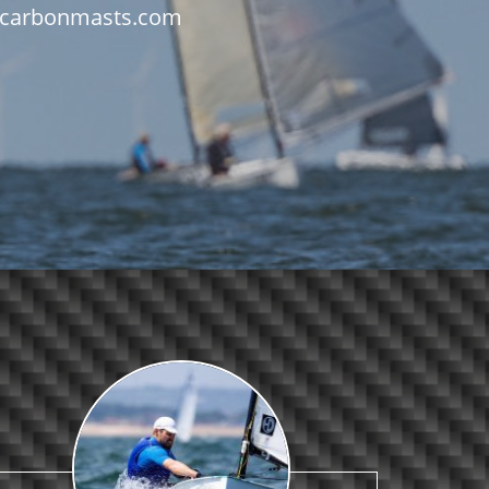
fo@carbonmasts.com