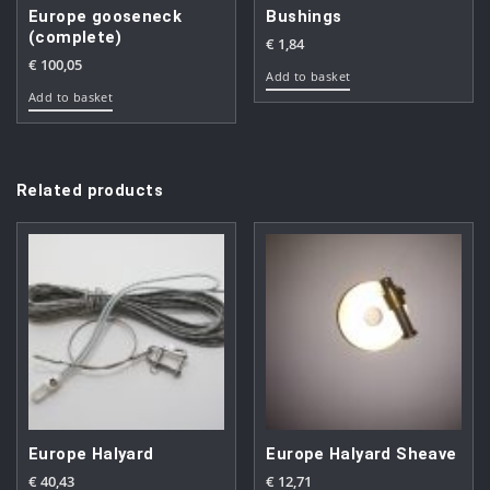
Europe gooseneck
Bushings
(complete)
€
1,84
€
100,05
Add to basket
Add to basket
Related products
Europe Halyard
Europe Halyard Sheave
€
40,43
€
12,71