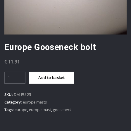
Europe Gooseneck bolt
€
11,91
Europe
Add to basket
Gooseneck
bolt
quantity
SKU:
DM-EU-25
Category:
europe masts
Tags:
europe
,
europe mast
,
gooseneck