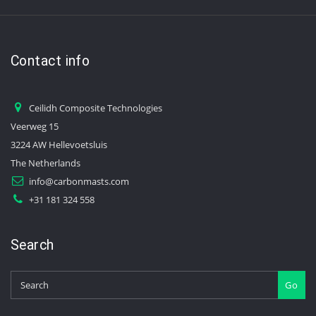
Contact info
Ceilidh Composite Technologies
Veerweg 15
3224 AW Hellevoetsluis
The Netherlands
info@carbonmasts.com
+31 181 324 558
Search
Go