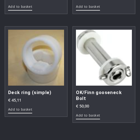
Add to basket
Add to basket
Deck ring (simple)
OK/Finn gooseneck
Bolt
€
45,11
€
50,00
Add to basket
Add to basket