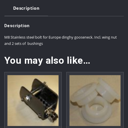
Description
Description
M8 Stainless steel bolt for Europe dinghy gooseneck. Incl. wing nut
and 2 sets of bushings
You may also like…