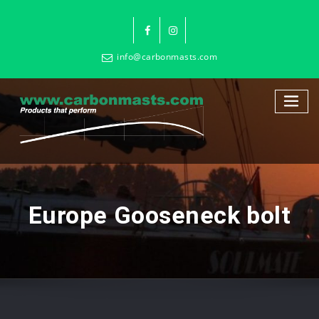
info@carbonmasts.com
Europe Gooseneck bolt