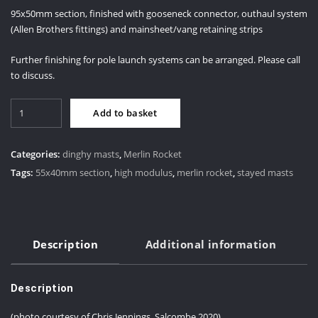
95x50mm section, finished with gooseneck connector, outhaul system
(Allen Brothers fittings) and mainsheet/vang retaining strips
Further finishing for pole launch systems can be arranged. Please call
to discuss.
Merlin
Add to basket
Rocket
Boom
quantity
Categories:
dinghy masts
,
Merlin Rocket
Tags:
55x40mm section
,
high modulus
,
merlin rocket
,
stayed masts
Description
Additional information
Description
(photo courtesy of Chris Jennings, Salcombe 2020)