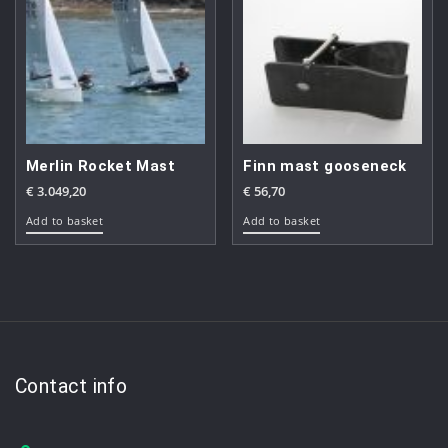
Merlin Rocket Mast
Finn mast gooseneck
€
3.049,20
€
56,70
Add to basket
Add to basket
Contact info