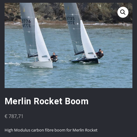
Merlin Rocket Boom
€
787,71
High Modulus carbon fibre boom for Merlin Rocket