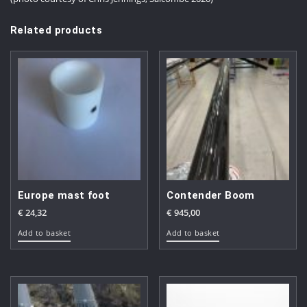
Related products
Europe mast foot
Contender Boom
€
24,32
€
945,00
Add to basket
Add to basket