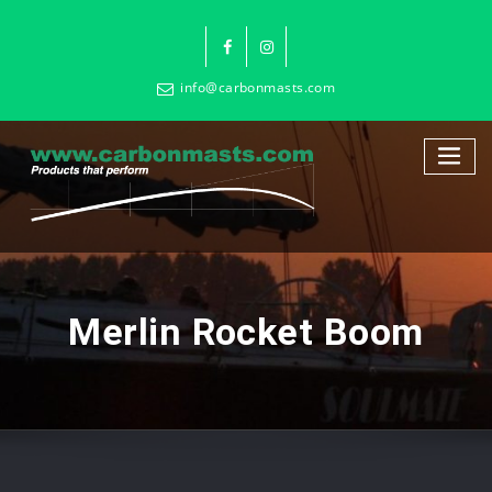
info@carbonmasts.com
Merlin Rocket Boom