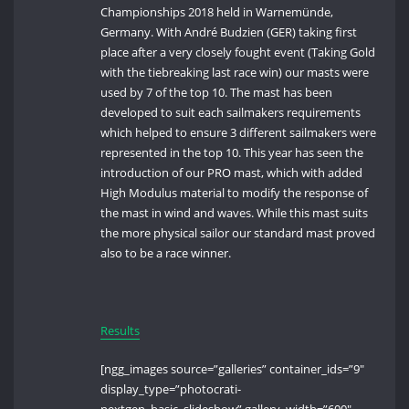
Championships 2018 held in Warnemünde,
Germany. With André Budzien (GER) taking first
place after a very closely fought event (Taking Gold
with the tiebreaking last race win) our masts were
used by 7 of the top 10. The mast has been
developed to suit each sailmakers requirements
which helped to ensure 3 different sailmakers were
represented in the top 10. This year has seen the
introduction of our PRO mast, which with added
High Modulus material to modify the response of
the mast in wind and waves. While this mast suits
the more physical sailor our standard mast proved
also to be a race winner.
Results
[ngg_images source=”galleries” container_ids=”9″
display_type=”photocrati-