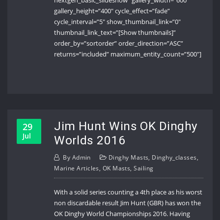
nextgen_basic_slideshow” gallery_width=”600″
gallery_height=”400″ cycle_effect=”fade”
cycle_interval=”5″ show_thumbnail_link=”0″
thumbnail_link_text=”[Show thumbnails]”
order_by=”sortorder” order_direction=”ASC”
returns=”included” maximum_entity_count=”500″]
Jim Hunt Wins OK Dinghy
29
Jul
Worlds 2016
By
Admin
Dinghy Masts
,
Dinghy_classes
,
Marine Articles
,
OK Masts
,
Sailing
With a solid series counting a 4th place as his worst
non discardable result Jim Hunt (GBR) has won the
OK Dinghy World Championships 2016. Having