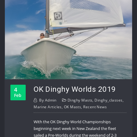
OK Dinghy Worlds 2019
4
Feb
By
Admin
Dinghy Masts
,
Dinghy_classes
,
Marine Articles
,
OK Masts
,
Recent News
With the OK Dinghy World Championships
beginning next week in New Zealand the fleet
sailed a Pre-Worlds during the weekend of 2-3