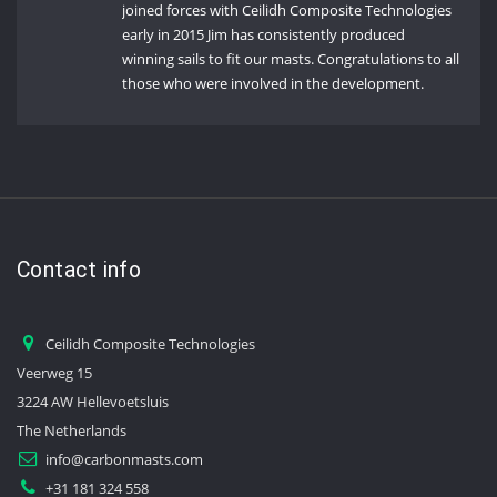
joined forces with Ceilidh Composite Technologies
early in 2015 Jim has consistently produced
winning sails to fit our masts. Congratulations to all
those who were involved in the development.
Contact info
Ceilidh Composite Technologies
Veerweg 15
3224 AW Hellevoetsluis
The Netherlands
info@carbonmasts.com
+31 181 324 558