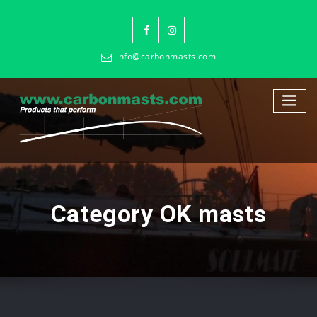
info@carbonmasts.com
Category OK masts