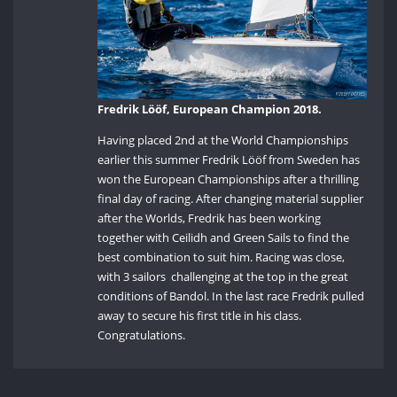
Fredrik Lööf, European Champion 2018.
Having placed 2nd at the World Championships
earlier this summer Fredrik Lööf from Sweden has
won the European Championships after a thrilling
final day of racing. After changing material supplier
after the Worlds, Fredrik has been working
together with Ceilidh and Green Sails to find the
best combination to suit him. Racing was close,
with 3 sailors challenging at the top in the great
conditions of Bandol. In the last race Fredrik pulled
away to secure his first title in his class.
Congratulations.