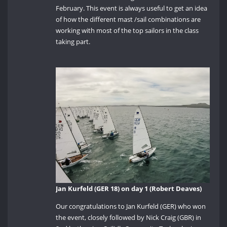
February. This event is always useful to get an idea
of how the different mast /sail combinations are
working with most of the top sailors in the class
taking part.
Jan Kurfeld (GER 18) on day 1 (Robert Deaves)
Our congratulations to Jan Kurfeld (GER) who won
the event, closely followed by Nick Craig (GBR) in