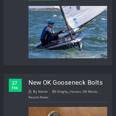
New OK Gooseneck Bolts
27
Feb
By
Admin
Dinghy_classes
,
OK Masts
,
Recent News