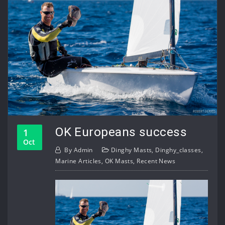
OK Europeans success
1
Oct
By
Admin
Dinghy Masts
,
Dinghy_classes
,
Marine Articles
,
OK Masts
,
Recent News