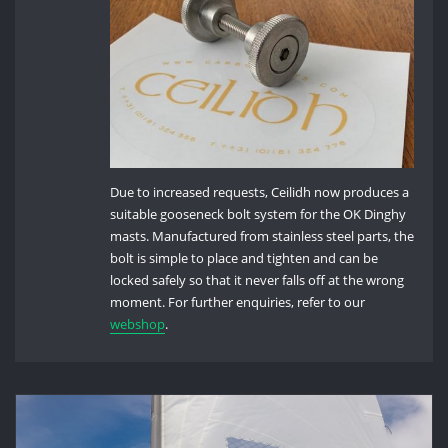
Due to increased requests, Ceilidh now produces a
suitable gooseneck bolt system for the OK Dinghy
masts. Manufactured from stainless steel parts, the
bolt is simple to place and tighten and can be
locked safely so that it never falls off at the wrong
moment. For further enquiries, refer to our
webshop
.