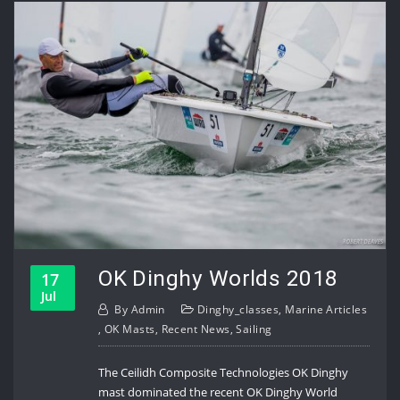
OK Dinghy Worlds 2018
17
Jul
By
Admin
Dinghy_classes
,
Marine Articles
,
OK Masts
,
Recent News
,
Sailing
The Ceilidh Composite Technologies OK Dinghy
mast dominated the recent OK Dinghy World