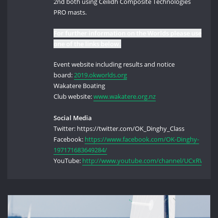
2nd both using Ceilidh Composite Technologies
PRO masts.
For further information on the Worlds please use
one of the links below.
Event website including results and notice
board:
2019.okworlds.org
Wakatere Boating
Club website:
www.wakatere.org.nz
Social Media
Twitter: https://twitter.com/OK_Dinghy_Class
Facebook:
https://www.facebook.com/OK-Dinghy-
197171683649284/
YouTube:
http://www.youtube.com/channel/UCxRW4P