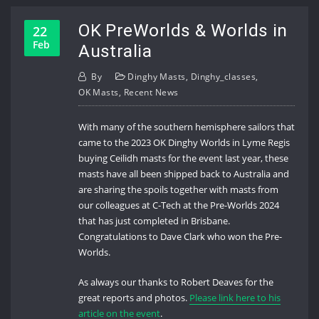
OK PreWorlds & Worlds in
22
Feb
Australia
By
Dinghy Masts
,
Dinghy_classes
,
OK Masts
,
Recent News
With many of the southern hemisphere sailors that
came to the 2023 OK Dinghy Worlds in Lyme Regis
buying Ceilidh masts for the event last year, these
masts have all been shipped back to Australia and
are sharing the spoils together with masts from
our colleagues at C-Tech at the Pre-Worlds 2024
that has just completed in Brisbane.
Congratulations to Dave Clark who won the Pre-
Worlds.
As always our thanks to Robert Deaves for the
great reports and photos.
Please link here to his
article on the event
.