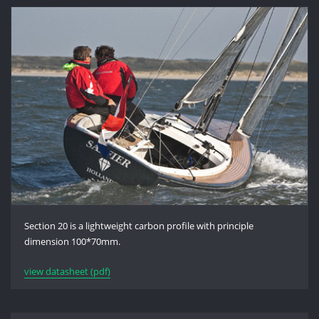
Section 20 is a lightweight carbon profile with principle
dimension 100*70mm.
view datasheet (pdf)