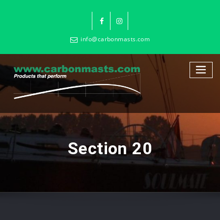
info@carbonmasts.com
Section 20