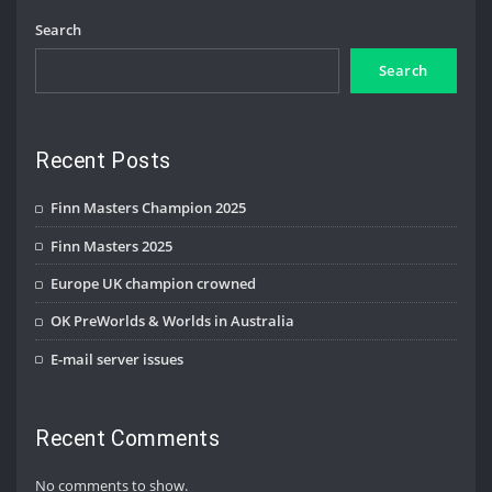
Search
Search
Recent Posts
Finn Masters Champion 2025
Finn Masters 2025
Europe UK champion crowned
OK PreWorlds & Worlds in Australia
E-mail server issues
Recent Comments
No comments to show.