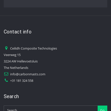
Contact info
Ceilidh Composite Technologies
Veerweg 15
3224 AW Hellevoetsluis
The Netherlands
info@carbonmasts.com
+31 181 324 558
Search
Go