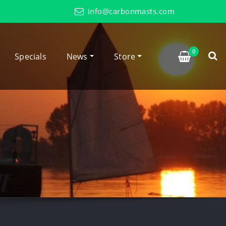
info@carbonmasts.com
0
Specials
News
Store