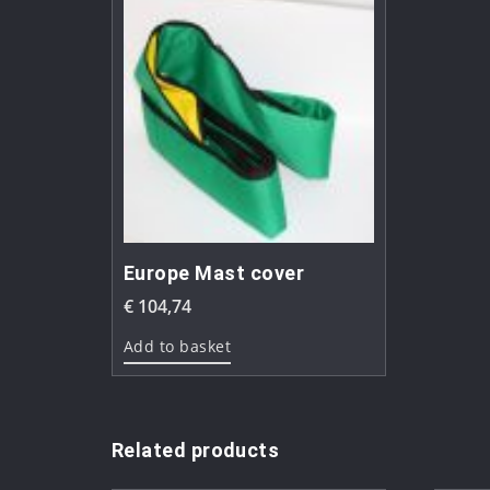
Europe Mast cover
€
104,74
Add to basket
Related products