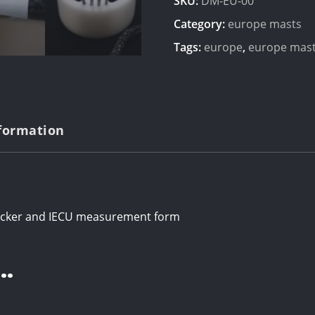
SKU:
DM-EU-00
Category:
europe masts
Tags:
europe
,
europe mas
nformation
ticker and IECU measurement form
…