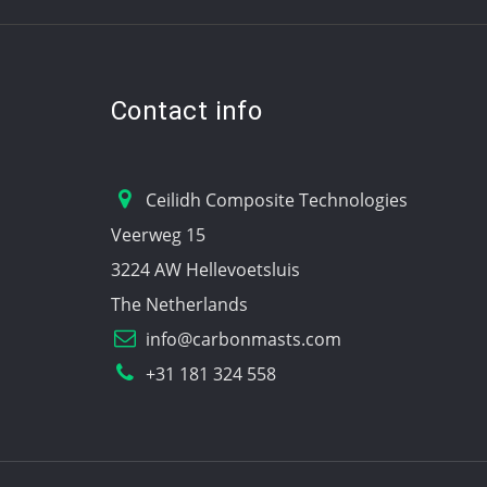
Contact info
Ceilidh Composite Technologies
Veerweg 15
3224 AW Hellevoetsluis
The Netherlands
info@carbonmasts.com
+31 181 324 558