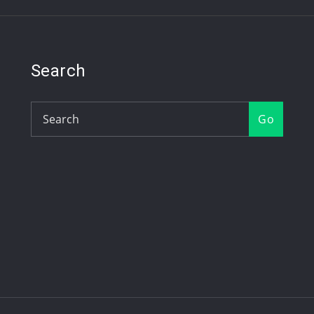
Search
Go