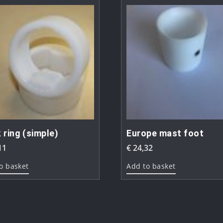
 ring (simple)
Europe mast foot
11
€
24,32
o basket
Add to basket