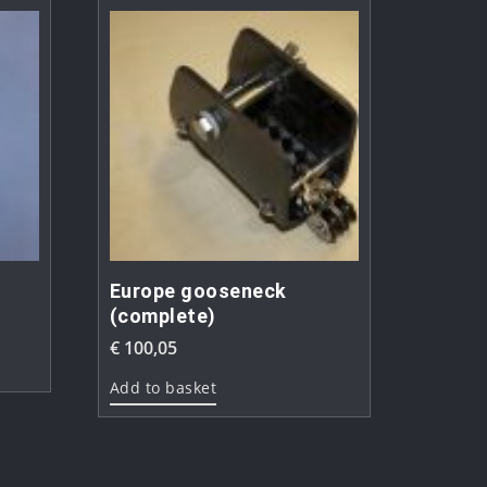
Europe gooseneck
(complete)
€
100,05
Add to basket