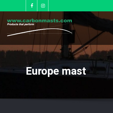
Europe mast