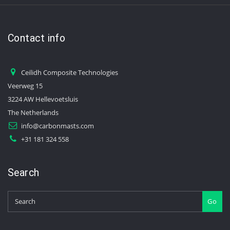
Contact info
Ceilidh Composite Technologies
Veerweg 15
3224 AW Hellevoetsluis
The Netherlands
info@carbonmasts.com
+31 181 324 558
Search
Go