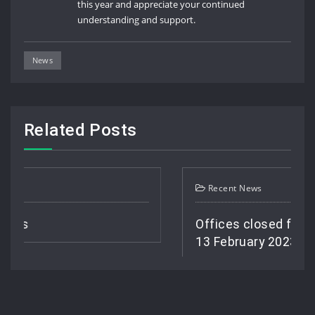
this year and appreciate your continued
understanding and support.
News
Related Posts
Recent News
Offices closed from 1 February 
13 February 2023