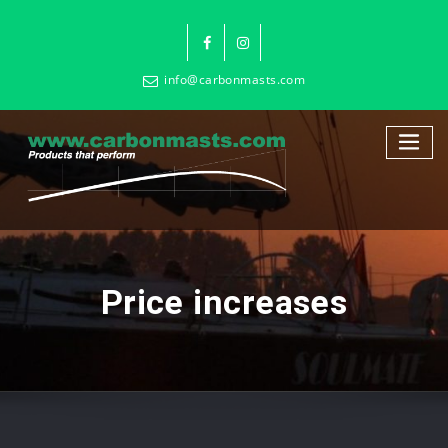
info@carbonmasts.com
Price increases