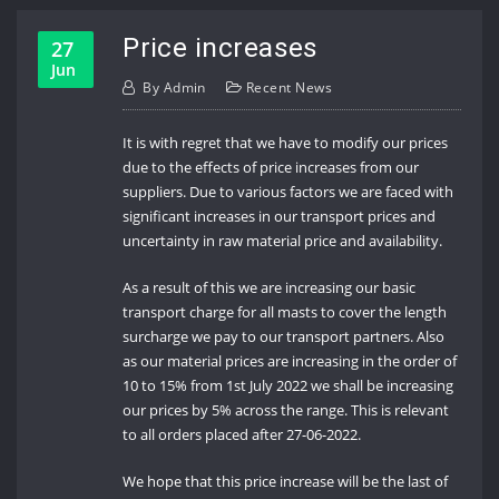
Price increases
27
Jun
By
Admin
Recent News
It is with regret that we have to modify our prices
due to the effects of price increases from our
suppliers. Due to various factors we are faced with
significant increases in our transport prices and
uncertainty in raw material price and availability.
As a result of this we are increasing our basic
transport charge for all masts to cover the length
surcharge we pay to our transport partners. Also
as our material prices are increasing in the order of
10 to 15% from 1st July 2022 we shall be increasing
our prices by 5% across the range. This is relevant
to all orders placed after 27-06-2022.
We hope that this price increase will be the last of